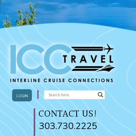
LOGIN
CONTACT US!
303.730.2225