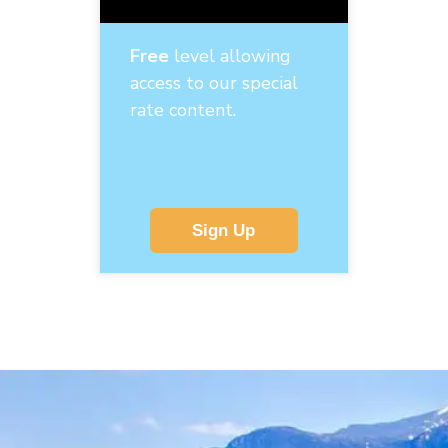
Free
level allowing
access to our special
rate content.
Sign Up