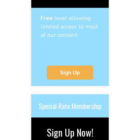
Free
level allowing
limited access to most
of our content.
Sign Up
Special Rate Membership
Sign Up Now!