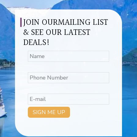
JOIN OURMAILING LIST
& SEE OUR LATEST
DEALS!