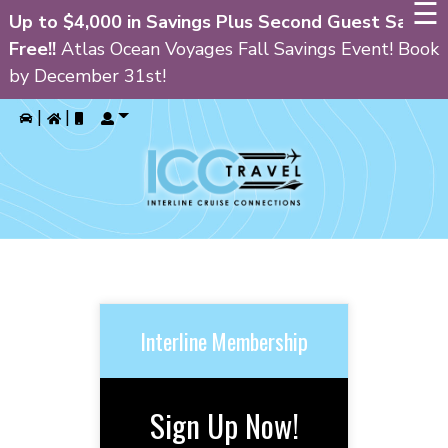
☰
Up to $4,000 in Savings Plus Second Guest Sails
Free!!
Atlas Ocean Voyages Fall Savings Event! Book
by December 31st!
GIN
|
|
HOME
PRIVATE CRUISE CHARTERS
ALL INCLUSIVE RESORTS
CRUISES
CURRENT SPECIALS
Interline Membership
BLOG
FAQ’S
Sign Up Now!
ABOUT