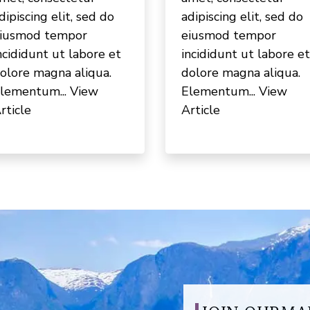
dipiscing elit, sed do
adipiscing elit, sed do
iusmod tempor
eiusmod tempor
ncididunt ut labore et
incididunt ut labore et
olore magna aliqua.
dolore magna aliqua.
lementum...
View
Elementum...
View
rticle
Article