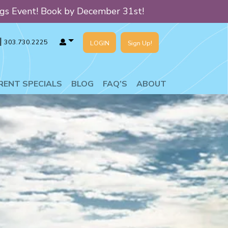
ngs Event! Book by December 31st!
|
303.730.2225
LOGIN
Sign Up!
T SPECIALS
BLOG
FAQ’S
ABOUT
RENT SPECIALS
BLOG
FAQ’S
ABOUT