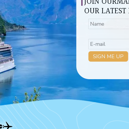
JOIN OURMAI
OUR LATEST 