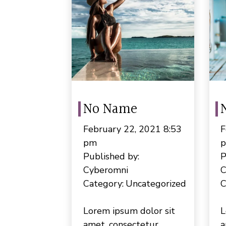
No Name
February 22, 2021 8:53
F
pm
Published by:
P
Cyberomni
C
Category:
Uncategorized
C
Lorem ipsum dolor sit
L
amet, consectetur
a