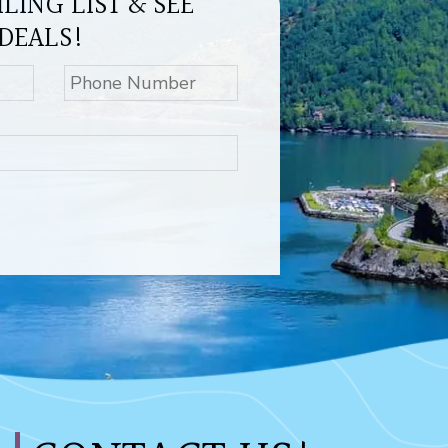
LING LIST & SEE
DEALS!