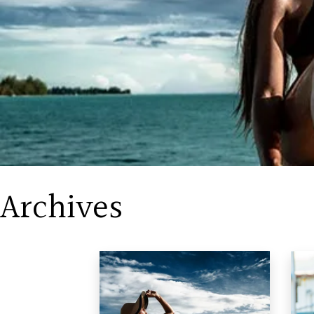
Archives