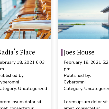
Nadia’s Place
Joes House
ebruary 18, 2021 6:03
February 18, 2021 5:2
pm
pm
ublished by:
Published by:
yberomni
Cyberomni
ategory:
Uncategorized
Category:
Uncategoriz
orem ipsum dolor sit
Lorem ipsum dolor sit
met, consectetur
amet, consectetur