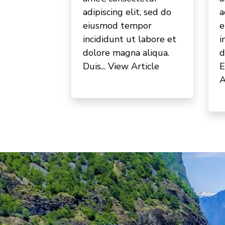
adipiscing elit, sed do
a
eiusmod tempor
e
incididunt ut labore et
i
dolore magna aliqua.
d
Duis...
View Article
E
A