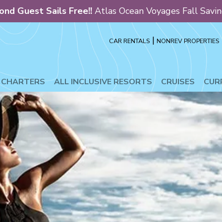
ond Guest Sails Free!!
Atlas Ocean Voyages Fall Savi
|
CAR RENTALS
NONREV PROPERTIES
L INCLUSIVE RESORTS
CRUISES
CURREN
E CHARTERS
ALL INCLUSIVE RESORTS
CRUISES
CUR