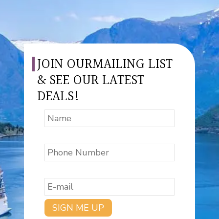
JOIN OURMAILING LIST
& SEE OUR LATEST
DEALS!