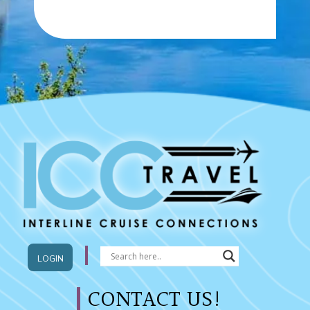
LOGIN
CONTACT US!