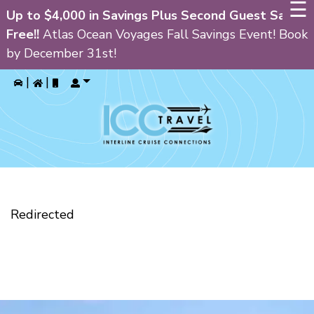
☰
Up to $4,000 in Savings Plus Second Guest Sails
Free!!
Atlas Ocean Voyages Fall Savings Event! Book
by December 31st!
GIN
|
|
HOME
PRIVATE CRUISE CHARTERS
ALL INCLUSIVE RESORTS
CRUISES
Redirected
CURRENT SPECIALS
BLOG
FAQ’S
ABOUT